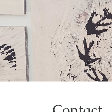
Contact