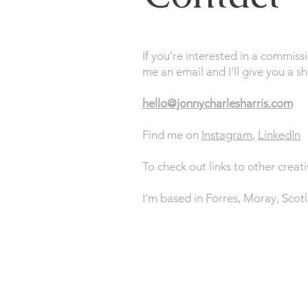
If you're interested in a commiss
me an email and I'll give you a s
hello@jonnycharlesharris.com
Find me on
Instagram
,
LinkedIn
To check out links to other creati
I'm based in Forres, Moray, Scot