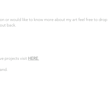
ion or would like to know more about my art feel free to drop
hout back.
ve projects visit
HERE
.
land.