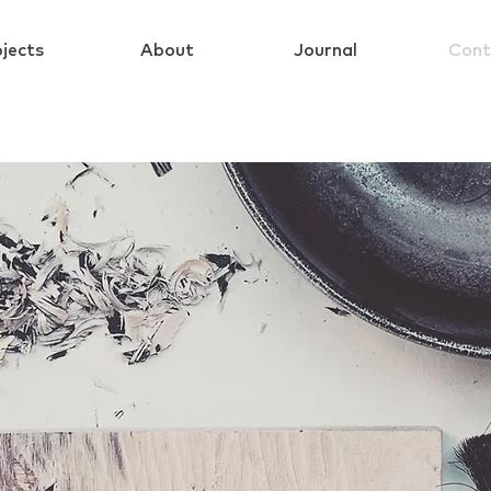
jects
About
Journal
Cont